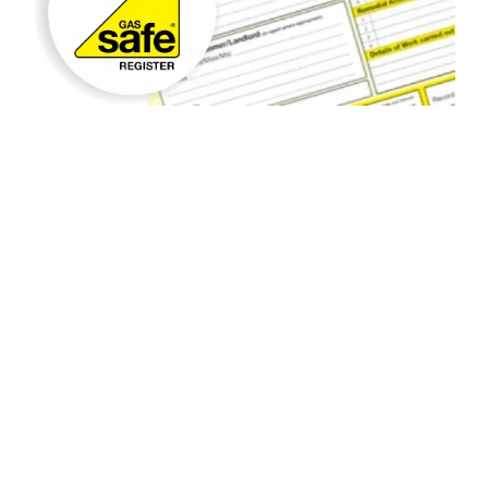
Gas Appliance