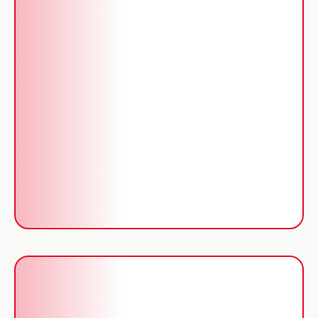
Services