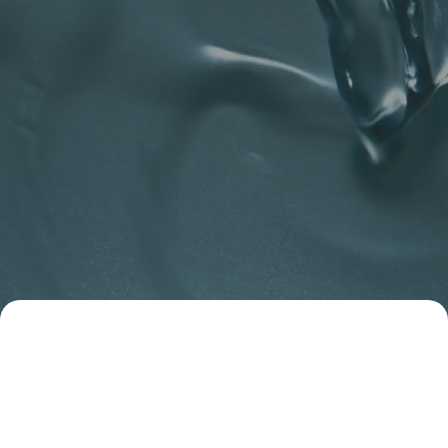
Deacon
Plumbing and Heating