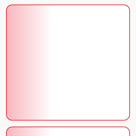
Repairs