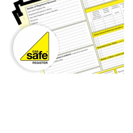
Gas Safety Checks