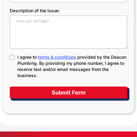
Description of the Issue:
I agree to
terms & conditions
provided by the Deacon
Plumbing. By providing my phone number, I agree to
receive text and/or email messages from the
business.
Submit Form