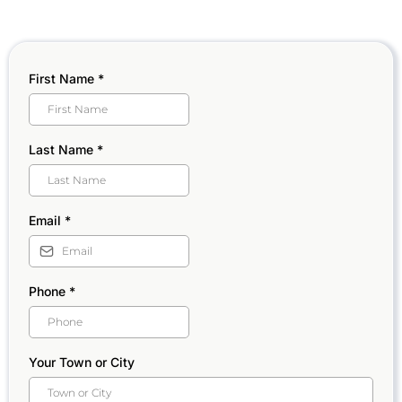
First Name
*
Last Name
*
Email
*
Phone
*
Your Town or City