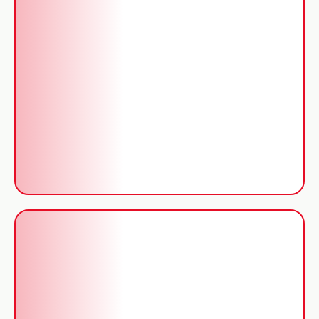
Certificates