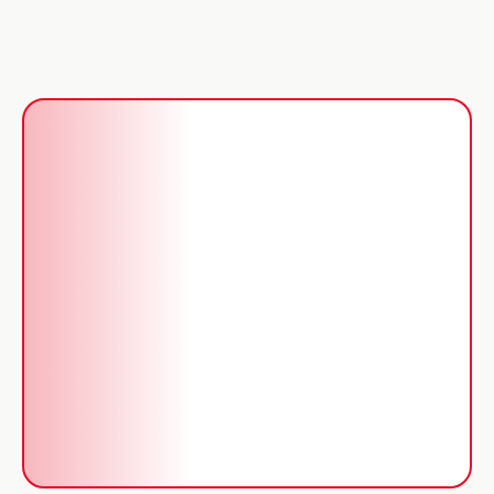
Gas Safe engineers
Repairs