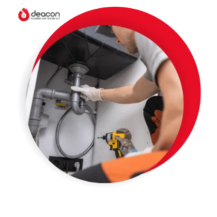
Boiler Installation