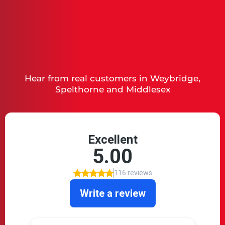
What Our Clients Say
Hear from real customers in Weybridge,
Spelthorne and Middlesex