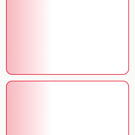
Solutions